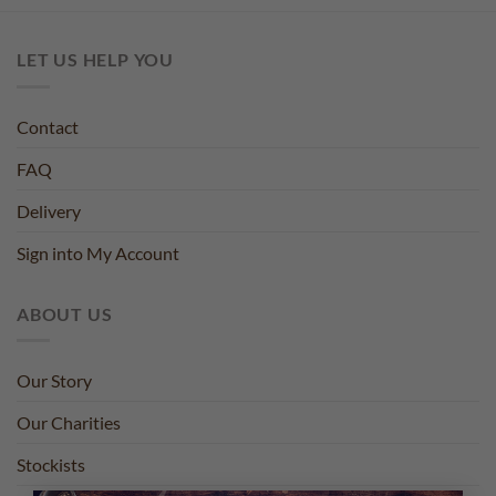
LET US HELP YOU
Contact
FAQ
Delivery
Sign into My Account
ABOUT US
Our Story
Our Charities
Stockists