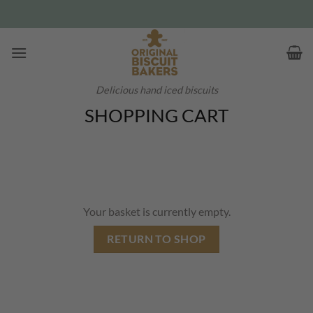
Skip
to
content
Delicious hand iced biscuits
SHOPPING CART
Your basket is currently empty.
RETURN TO SHOP