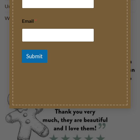
Uncategorised
We love
Email
*
Submit