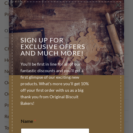
×
Careers
Press
OUR BLOG
SIGN UP FOR
EXCLUSIVE OFFERS
Charity
AND MUCH MORE!
How To
You'll be first in line for all of our
fantastic discounts and you'll get a
News
first glimpse of our exciting new
Occasion
products. What's more you'll get 10%
off your first order with us as a big
Out and about
thank you from Original Biscuit
Bakers!
Press
Recipies
Name
*
Top Tips