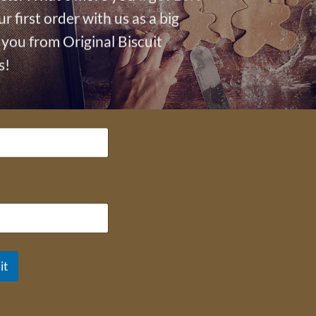
ur first order with us as a big
you from Original Biscuit
s!
OUR BLOG
Charity
How To
News
Occasion
Out and about
Press
it
Recipies
Top Tips