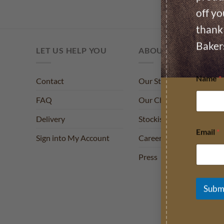
off yo
thank 
Baker
LET US HELP YOU
ABOUT US
Name
*
Contact
Our Story
FAQ
Our Charities
Delivery
Stockists
Email
*
Sign into My Account
Careers
Press
Subm