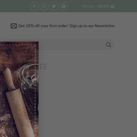
Basket /
£
0.00
Get 10% off your first order! Sign up to our Newsletter
Search
×
for:
R COMPLETE