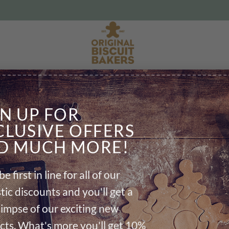
Delicious hand iced biscuits
CART
CHECKOUT DETAILS
ORDE
GN UP FOR
CLUSIVE OFFERS
D MUCH MORE!
be first in line for all of our
Your basket is currently empty.
tic discounts and you'll get a
RETURN TO SHOP
glimpse of our exciting new
cts. What's more you'll get 10%