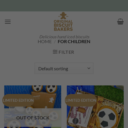
Skip
to
content
Delicious hand iced biscuits
HOME
/
FOR CHILDREN
FILTER
LIMITED EDITION
LIMITED EDITION
OUT OF STOCK