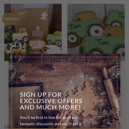
Top Seller
×
BIRTHDAY BISCUITS
BIRTHDAY BISCUITS
10 Pack – Assorted
Personalised Tractors *10
Farmyard Range
£
30.00
£
19.99
SELECT OPTIONS
ADD TO BASKET
SIGN UP FOR
EXCLUSIVE OFFERS
AND MUCH MORE!
You'll be first in line for all of our
fantastic discounts and you'll get a
LET US HELP YOU