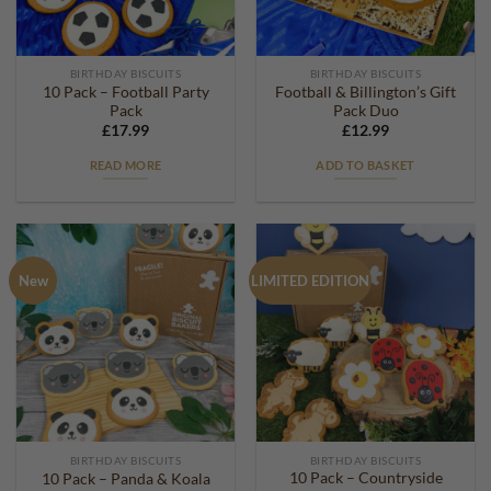
BIRTHDAY BISCUITS
BIRTHDAY BISCUITS
10 Pack – Football Party
Football & Billington’s Gift
Pack
Pack Duo
£
17.99
£
12.99
READ MORE
ADD TO BASKET
New
LIMITED EDITION
BIRTHDAY BISCUITS
BIRTHDAY BISCUITS
10 Pack – Countryside
10 Pack – Panda & Koala