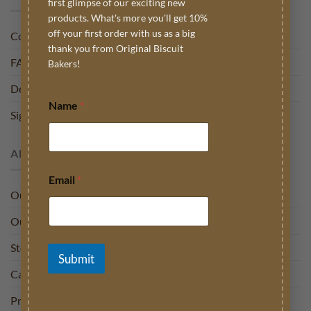
first glimpse of our exciting new
products. What's more you'll get 10%
off your first order with us as a big
Contact
thank you from Original Biscuit
FAQ
Bakers!
Delivery
Name
*
Sign into My Account
ABOUT US
Email
*
Our Story
Our Charities
Stockists
Submit
Careers
Press