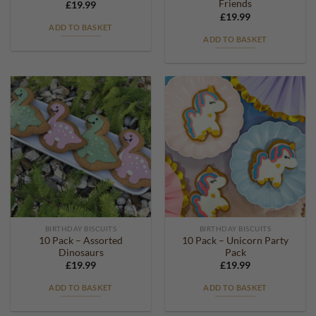
Friends
£
19.99
£
19.99
ADD TO BASKET
ADD TO BASKET
BIRTHDAY BISCUITS
BIRTHDAY BISCUITS
10 Pack – Assorted
10 Pack – Unicorn Party
Dinosaurs
Pack
£
19.99
£
19.99
ADD TO BASKET
ADD TO BASKET