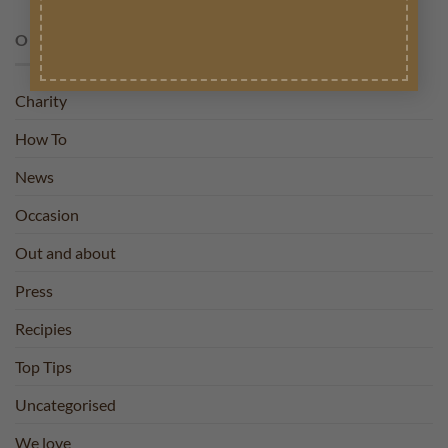
OUR BLOG
Charity
How To
News
Occasion
Out and about
Press
Recipies
Top Tips
Uncategorised
We love